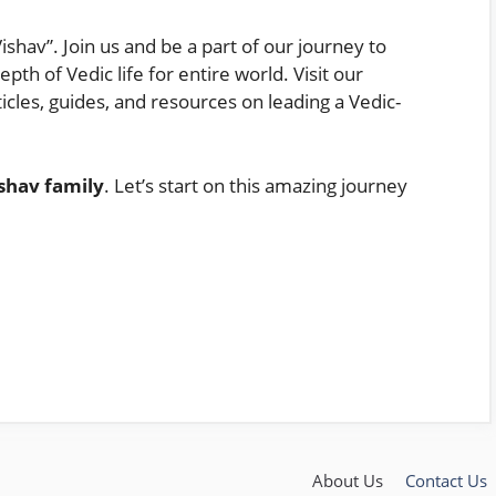
ishav”. Join us and be a part of our journey to
th of Vedic life for entire world. Visit our
ticles, guides, and resources on leading a Vedic-
shav family
. Let’s start on this amazing journey
About Us
Contact Us