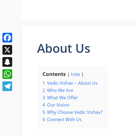
Skip
to
content
About Us
Facebook
X
Snapchat
Contents
hide
1
Vedic Vishav – About Us
WhatsApp
2
Who We Are
Telegram
3
What We Offer
4
Our Vision
5
Why Choose Vedic Vishav?
6
Connect With Us