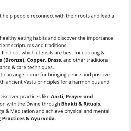
t help people reconnect with their roots and lead a
 healthy eating habits and discover the importance
ient scriptures and traditions.
: Find out which utensils are best for cooking &
a (Bronze), Copper, Brass
, and other traditional
nance & care techniques.
 to arrange home for bringing peace and positive
th ancient Vastu principles for a harmonious and
 Discover practices like
Aarti, Prayer and
on with the Divine through
Bhakti & Rituals
.
ga & Meditation and achieve physical and mental
 Practices & Ayurveda
.