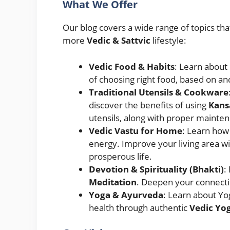
What We Offer
Our blog covers a wide range of topics tha
more
Vedic & Sattvic
lifestyle:
Vedic Food & Habits
: Learn about
of choosing right food, based on anc
Traditional Utensils & Cookware
discover the benefits of using
Kans
utensils, along with proper mainte
Vedic Vastu for Home
: Learn how
energy. Improve your living area wi
prosperous life.
Devotion & Spirituality (Bhakti)
:
Meditation
. Deepen your connecti
Yoga & Ayurveda
: Learn about Yo
health through authentic
Vedic Yog