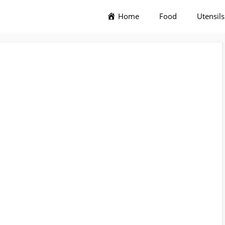
Home
Food
Utensils