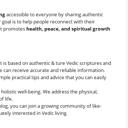
ing
accessible to everyone by sharing authentic
r goal is to help people reconnect with their
hat promotes
health, peace, and spiritual growth
t is based on authentic & ture Vedic scriptures and
e can receive accurate and reliable information.
mple practical tips and advice that you can easily
n holistic well-being. We address the physical,
f life.
 blog, you can join a growing community of like-
tely interested in Vedic living.