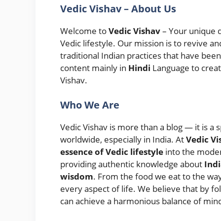
Vedic Vishav – About Us
Welcome to
Vedic Vishav
– Your unique d
Vedic lifestyle. Our mission is to revive 
traditional Indian practices that have bee
content mainly in
Hindi
Language to creat
Vishav.
Who We Are
Vedic Vishav is more than a blog — it is a s
worldwide, especially in India. At
Vedic Vi
essence of Vedic lifestyle
into the moder
providing authentic knowledge about
Indi
wisdom
. From the food we eat to the wa
every aspect of life. We believe that by f
can achieve a harmonious balance of mind,