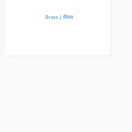
Brass | पीतल