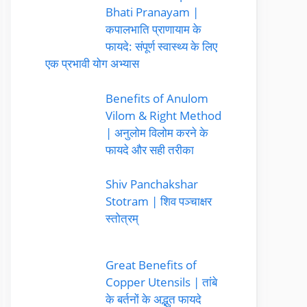
Bhati Pranayam |
कपालभाति प्राणायाम के
फायदे: संपूर्ण स्वास्थ्य के लिए
एक प्रभावी योग अभ्यास
Benefits of Anulom
Vilom & Right Method
| अनुलोम विलोम करने के
फायदे और सही तरीका
Shiv Panchakshar
Stotram | शिव पञ्चाक्षर
स्तोत्रम्
Great Benefits of
Copper Utensils | तांबे
के बर्तनों के अद्भुत फायदे