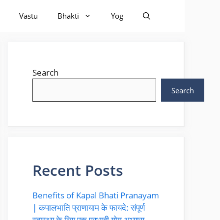
Vastu
Bhakti
Yog
Search
Search
Recent Posts
Benefits of Kapal Bhati Pranayam
| कपालभाति प्राणायाम के फायदे: संपूर्ण
स्वास्थ्य के लिए एक प्रभावी योग अभ्यास