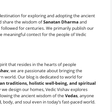
estination for exploring and adopting the ancient
and share the wisdom of
Sanatan Dharma
and
n followed for centuries. We primarily publish our
e meaningful contect for the people of Vedic
pirit that resides in the hearts of people
shav
, we are passionate about bringing the
n world. Our blog is dedicated to world for
an traditions, holistic well-being, and spiritual
y we design our homes, Vedic Vishav explores
ollowing the ancient wisdom of the
Vedas
, anyone
 body, and soul even in today’s fast-paced world.