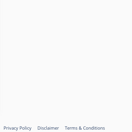
Privacy Policy
Disclaimer
Terms & Conditions