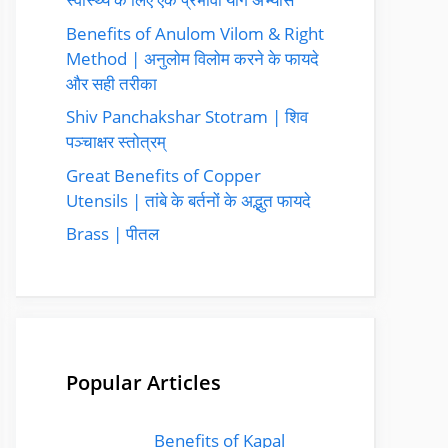
Benefits of Anulom Vilom & Right
Method | अनुलोम विलोम करने के फायदे
और सही तरीका
Shiv Panchakshar Stotram | शिव
पञ्चाक्षर स्तोत्रम्
Great Benefits of Copper
Utensils | तांबे के बर्तनों के अद्भुत फायदे
Brass | पीतल
Popular Articles
Benefits of Kapal