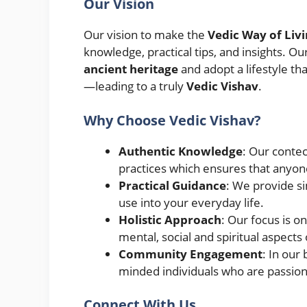
Our Vision
Our vision to make the
Vedic Way of Liv
knowledge, practical tips, and insights. Ou
ancient heritage
and adopt a lifestyle t
—leading to a truly
Vedic Vishav
.
Why Choose Vedic Vishav?
Authentic Knowledge
: Our contec
practices which ensures that anyon
Practical Guidance
: We provide si
use into your everyday life.
Holistic Approach
: Our focus is o
mental, social and spiritual aspects o
Community Engagement
: In our
minded individuals who are passiona
Connect With Us