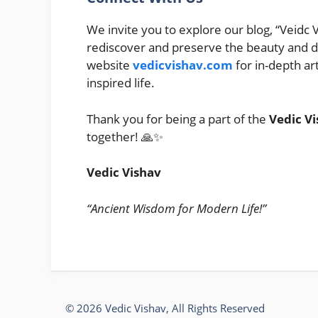
We invite you to explore our blog, “Veidc V
rediscover and preserve the beauty and dep
website
vedicvishav.com
for in-depth ar
inspired life.
Thank you for being a part of the
Vedic Vi
together! 🙏✨
Vedic Vishav
“Ancient Wisdom for Modern Life!”
© 2026 Vedic Vishav, All Rights Reserved